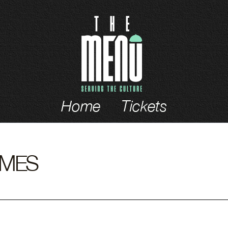
ch
Home
Tickets
OMES