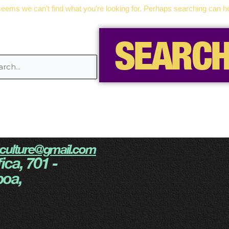
 seems we can’t find what you’re looking for. Perhaps searching can he
eculture@gmail.com
ica, 701 -
boa,