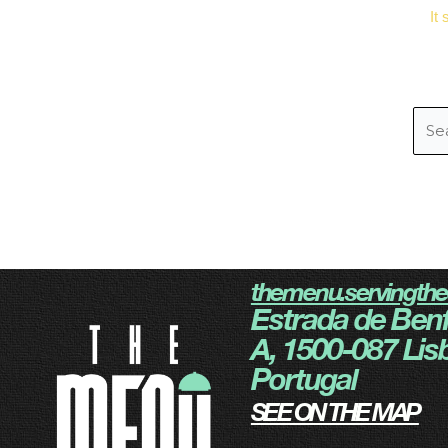
It
themenu.servingth
Estrada de Benf
A, 1500-087 Lis
Portugal
SEE ON THE MAP