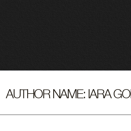
Skip
to
Sear
content
for:
AUTHOR NAME: IARA G